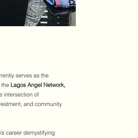
rently serves as the
f the
Lagos Angel Network,
 intersection of
nvestment, and community
is career demystifying