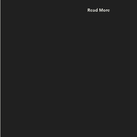
Read More