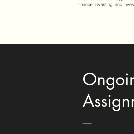
finance, investing, and inve
Ongoi
Assign