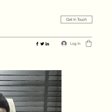
Get In Touch
Log In