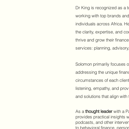
Dr King is recognized as a t
working with top brands and
individuals across Africa. He
the clarity, expertise, and c
thrive and grow their financ
services: planning, adviso
Solomon primarily focuses
o
addressing the unique finan
circumstances of each client
listening, empathy, and prov
and solutions that align with 
As a
thought leader
with a P
provides practical insights w
podcasts, and other interven
to behavioral finance, perso