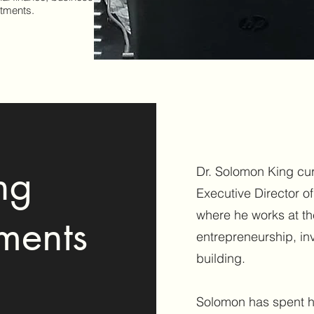
stments.
ng
Dr. Solomon King cur
Executive Director o
where he works at the
ments
entrepreneurship, i
building.
Solomon has spent h