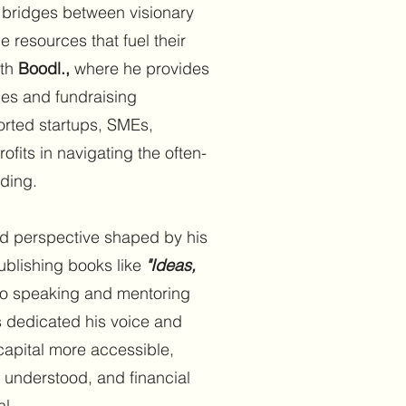
 bridges between visionary
 resources that fuel their
ith
Boodl.,
where he provides
ces and fundraising
orted startups, SMEs,
fits in navigating the often-
ding.
d perspective shaped by his
blishing books like
"Ideas,
o speaking and mentoring
s dedicated his voice and
capital more accessible,
 understood, and financial
al.