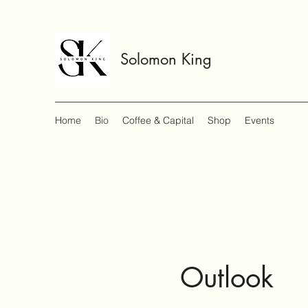
Solomon King
Home
Bio
Coffee & Capital
Shop
Events
Outlook