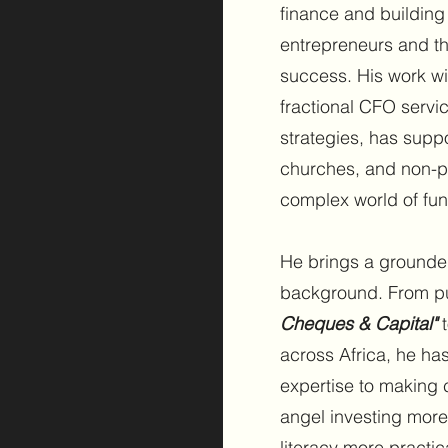
finance and building
entrepreneurs and the
success. His work w
fractional CFO servi
strategies, has supp
churches, and non-pro
complex world of fun
He brings a grounde
background. From pu
Cheques & Capital"
t
across Africa, he ha
expertise to making 
angel investing more
literacy more practic