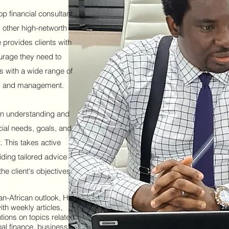
op financial consultant
 other high-networth
 provides clients with
ourage they need to
es with a wide range of
ry, and management.
n understanding and
cial needs, goals, and
. This takes active
iding tailored advice
the client's objectives.
an-African outlook, He
ith weekly articles,
tions on topics related
nal finance, business